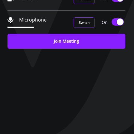
Microphone
On
Switch
Join Meeting