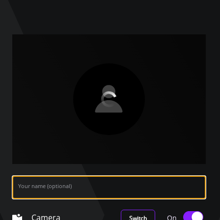
Your name (optional)
Camera
On
Switch