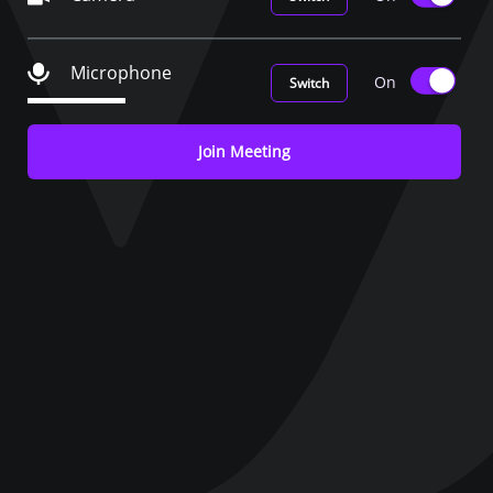
Microphone
On
Switch
Join Meeting