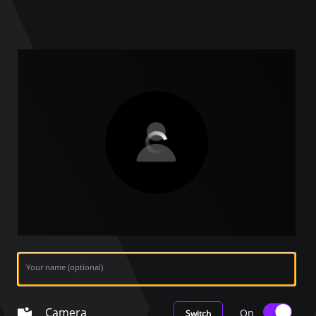
Your name (optional)
Camera
On
Switch